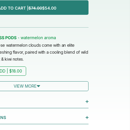
ADD TO CART |
$74.00
$54.00
watermelon aroma
SS PODS
-
se watermelon clouds come with an elite
eshing flavor, paired with a cooling blend of wild
 & kiwi notes.
DD |
$18.00
VIEW MORE
RNS