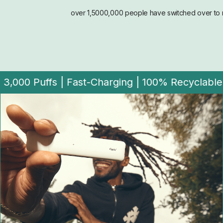
over 1,5000,000 people have switched over to r
ble |
Zero-Nic | Rechargeable | 3,000 Puffs | F