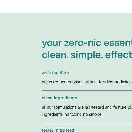
your zero-nic essent
clean. simple. effect
zero nicotine
helps reduce cravings without feeding addiction
clean ingredients
all our formulations are lab-tested and feature p
ingredients. no toxins. no smoke.
tested & trusted