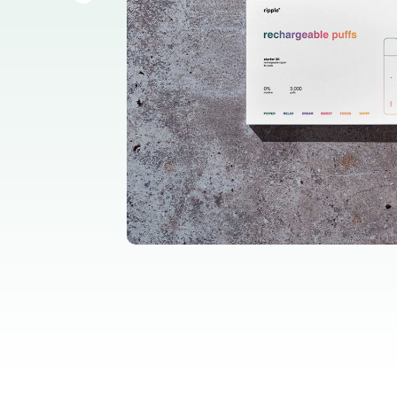
all home fragrance