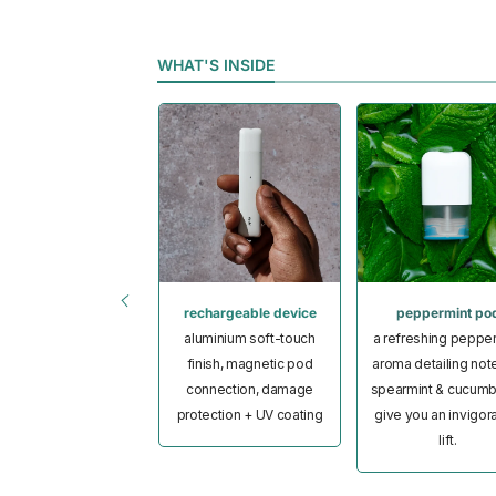
WHAT'S INSIDE
limited stickers
rechargeable device
peppermint po
 glossy stickers in
aluminium soft-touch
a refreshing peppe
om pouch, all ripple⁺
finish, magnetic pod
aroma detailing not
approved
connection, damage
spearmint & cucumb
protection + UV coating
give you an invigor
lift.