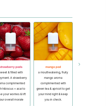
strawberry pods
mango pod
pineapple pod
weet & filled with
a mouthwatering, fruity
a tropical-inspir
oyment. A strawberry
mango aroma
pineapple aroma
oma complimented
complimented with
bursting with notes
th hibiscus + acai to
green tea & apricot to get
coconut & lime to 
e your worries & lift
your mind right & keep
your mood satisfie
our overall morale
you in check.
give you a natural li