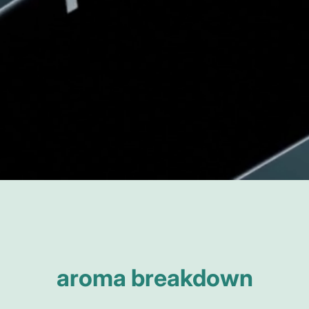
aroma breakdown