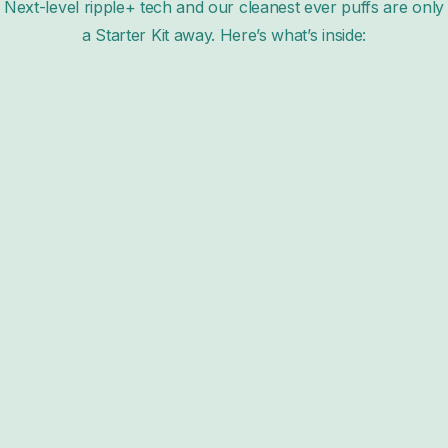
Next-level ripple+ tech and our cleanest ever puffs are only
a Starter Kit away. Here’s what’s inside: