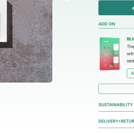
ADD ON
BLI
The
refr
mint
A
SUSTAINABILITY
DELIVERY+RETU