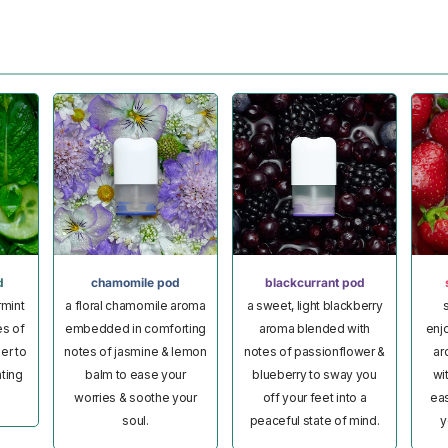
d
chamomile pod
blackcurrant pod
rmint
a floral chamomile aroma
a sweet, light blackberry
s
es of
embedded in comforting
aroma blended with
enj
er to
notes of jasmine & lemon
notes of passionflower &
ar
ating
balm to ease your
blueberry to sway you
wi
worries & soothe your
off your feet into a
eas
soul.
peaceful state of mind.
y