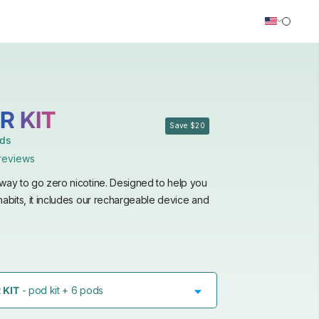
R KIT
Save $20
ods
reviews
way to go zero nicotine. Designed to help you
habits, it includes our rechargeable device and
 KIT
- pod kit + 6 pods